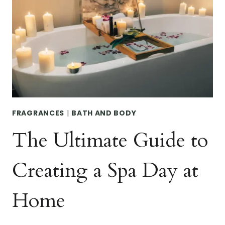
BATH
SALTS
FOR
SELF-
CARE
FRAGRANCES
|
BATH AND BODY
The Ultimate Guide to
Creating a Spa Day at
Home