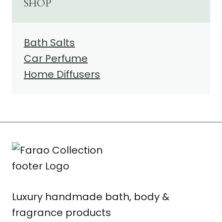
SHOP
Bath Salts
Car Perfume
Home Diffusers
Luxury handmade bath, body &
fragrance products