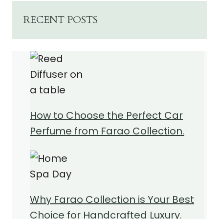
RECENT POSTS
How to Choose the Perfect Car
Perfume from Farao Collection.
Why Farao Collection is Your Best
Choice for Handcrafted Luxury.