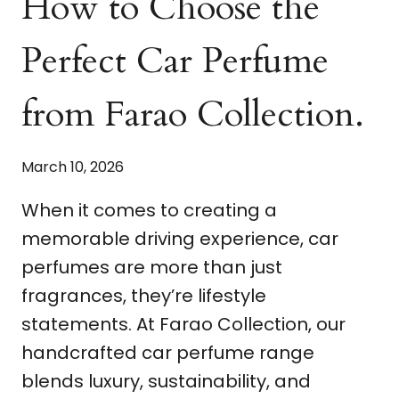
How to Choose the
Perfect Car Perfume
from Farao Collection.
March 10, 2026
When it comes to creating a
memorable driving experience, car
perfumes are more than just
fragrances, they’re lifestyle
statements. At Farao Collection, our
handcrafted car perfume range
blends luxury, sustainability, and