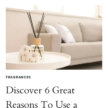
WAYS
TO
KEEP
YOUR
CAR
SMELLING
FRESH
ALL
YEAR
FRAGRANCES
Discover 6 Great
Reasons To Use a