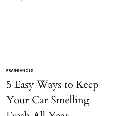
CREATING
A
SPA
DAY
AT
HOME
FRAGRANCES
5 Easy Ways to Keep
Your Car Smelling
Fresh All Year