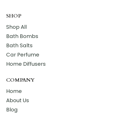
SHOP
Shop All
Bath Bombs
Bath Salts
Car Perfume
Home Diffusers
COMPANY
Home
About Us
Blog