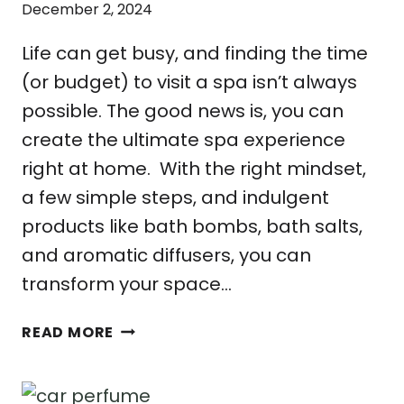
December 2, 2024
Life can get busy, and finding the time
(or budget) to visit a spa isn’t always
possible. The good news is, you can
create the ultimate spa experience
right at home. With the right mindset,
a few simple steps, and indulgent
products like bath bombs, bath salts,
and aromatic diffusers, you can
transform your space…
THE
READ MORE
ULTIMATE
GUIDE
TO