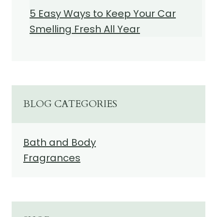
5 Easy Ways to Keep Your Car
Smelling Fresh All Year
BLOG CATEGORIES
Bath and Body
Fragrances