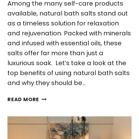
Among the many self-care products
available, natural bath salts stand out
as a timeless solution for relaxation
and rejuvenation. Packed with minerals
and infused with essential oils, these
salts offer far more than just a
luxurious soak. Let’s take a look at the
top benefits of using natural bath salts
and why they should be…
7
READ MORE
TOP
BENEFITS
OF
USING
NATURAL