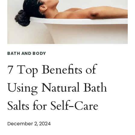
HANDCRAFTED
LUXURY.
BATH AND BODY
7 Top Benefits of
Using Natural Bath
Salts for Self-Care
December 2, 2024