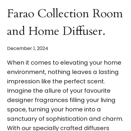
Farao Collection Room
and Home Diffuser.
December 1, 2024
When it comes to elevating your home
environment, nothing leaves a lasting
impression like the perfect scent.
Imagine the allure of your favourite
designer fragrances filling your living
space, turning your home into a
sanctuary of sophistication and charm.
With our specially crafted diffusers