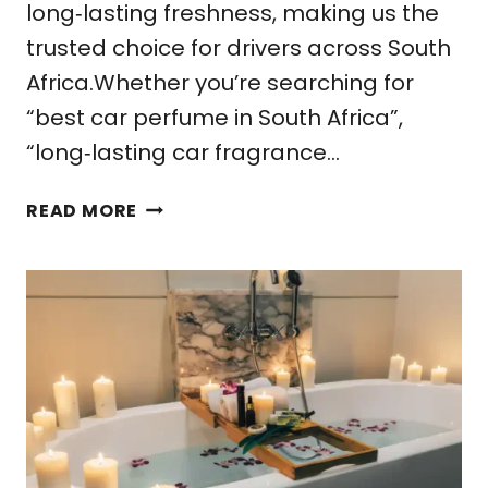
long‑lasting freshness, making us the
trusted choice for drivers across South
Africa.Whether you’re searching for
“best car perfume in South Africa”,
“long‑lasting car fragrance…
HOW
READ MORE
TO
CHOOSE
THE
PERFECT
CAR
PERFUME
FROM
FARAO
COLLECTION.