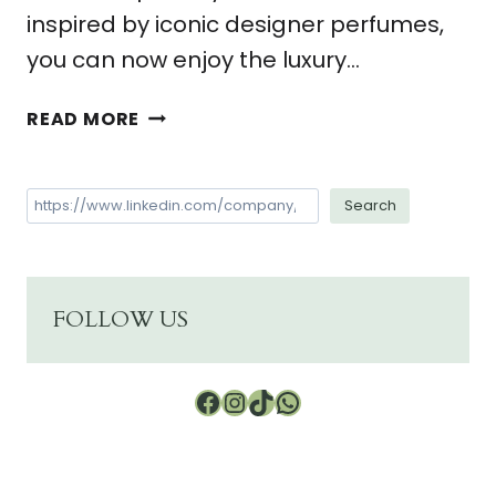
inspired by iconic designer perfumes,
you can now enjoy the luxury…
DISCOVER
READ MORE
6
GREAT
REASONS
Search
Search
TO
USE
A
FARAO
FOLLOW US
COLLECTION
ROOM
AND
Facebook
Instagram
TikTok
WhatsApp
HOME
DIFFUSER.