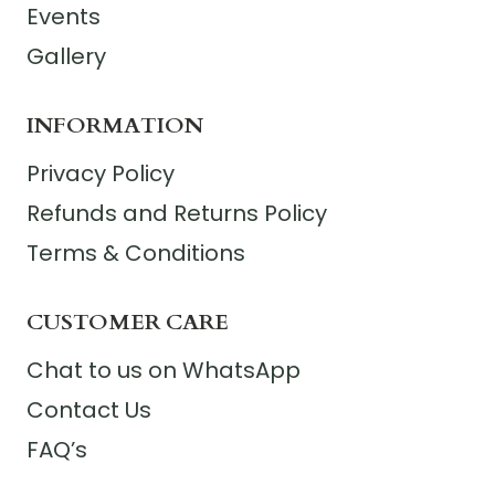
Events
Gallery
INFORMATION
Privacy Policy
Refunds and Returns Policy
Terms & Conditions
CUSTOMER CARE
Chat to us on WhatsApp
Contact Us
FAQ’s