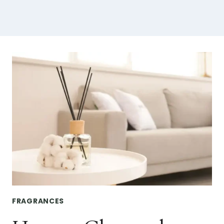
FRAGRANCES