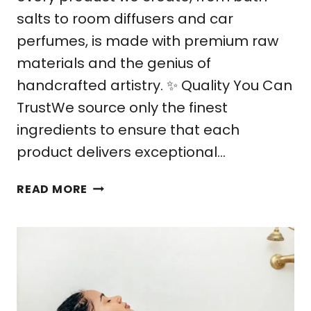
salts to room diffusers and car
perfumes, is made with premium raw
materials and the genius of
handcrafted artistry. ✨ Quality You Can
TrustWe source only the finest
ingredients to ensure that each
product delivers exceptional…
WHY
READ MORE
FARAO
COLLECTION
IS
YOUR
BEST
CHOICE
FOR