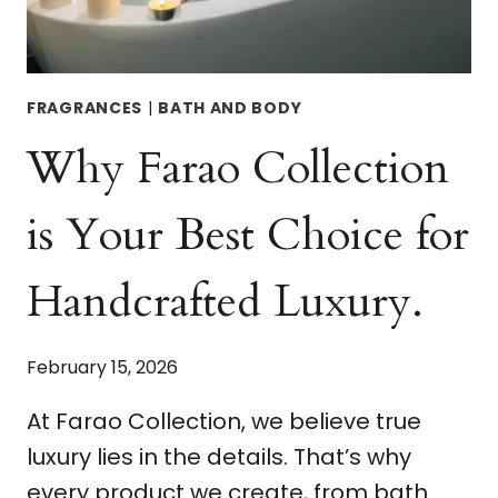
FRAGRANCES
|
BATH AND BODY
Why Farao Collection
is Your Best Choice for
Handcrafted Luxury.
February 15, 2026
At Farao Collection, we believe true
luxury lies in the details. That’s why
every product we create, from bath