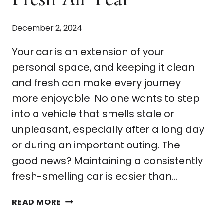
December 2, 2024
Your car is an extension of your
personal space, and keeping it clean
and fresh can make every journey
more enjoyable. No one wants to step
into a vehicle that smells stale or
unpleasant, especially after a long day
or during an important outing. The
good news? Maintaining a consistently
fresh-smelling car is easier than…
5
READ MORE
EASY