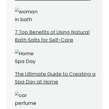
7 Top Benefits of Using Natural
Bath Salts for Self-Care
The Ultimate Guide to Creating a
Spa Day at Home