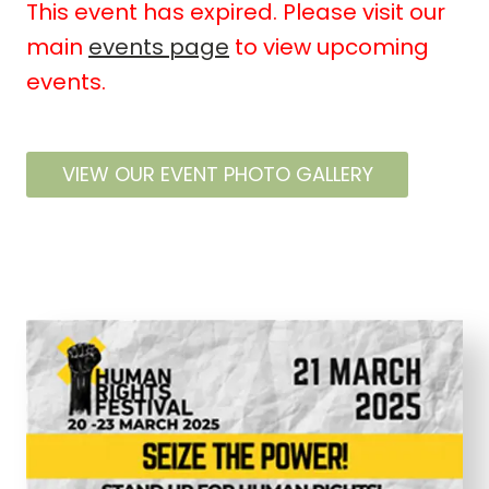
This event has expired. Please visit our
main
events page
to view upcoming
events.
VIEW OUR EVENT PHOTO GALLERY