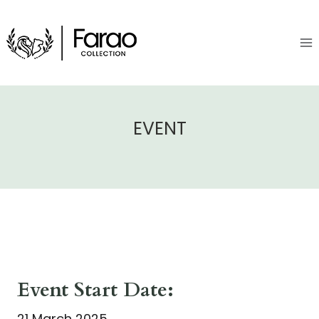
Skip
to
content
EVENT
Event Start Date:
21 March 2025