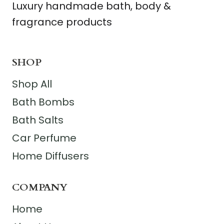
Luxury handmade bath, body &
fragrance products
SHOP
Shop All
Bath Bombs
Bath Salts
Car Perfume
Home Diffusers
COMPANY
Home