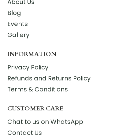
About Us
Blog
Events
Gallery
INFORMATION
Privacy Policy
Refunds and Returns Policy
Terms & Conditions
CUSTOMER CARE
Chat to us on WhatsApp
Contact Us