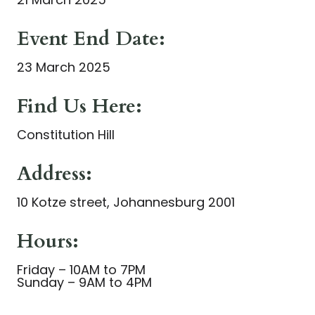
Event End Date:
23 March 2025
Find Us Here:
Constitution Hill
Address:
10 Kotze street, Johannesburg 2001
Hours:
Friday – 10AM to 7PM
Sunday – 9AM to 4PM