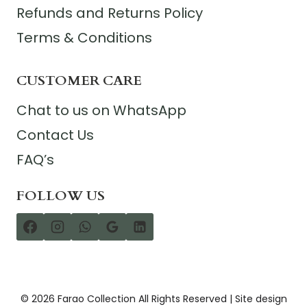
Refunds and Returns Policy
Terms & Conditions
CUSTOMER CARE
Chat to us on WhatsApp
Contact Us
FAQ’s
FOLLOW US
© 2026 Farao Collection All Rights Reserved | Site design