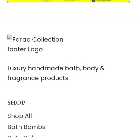
Luxury handmade bath, body &
fragrance products
SHOP
Shop All
Bath Bombs