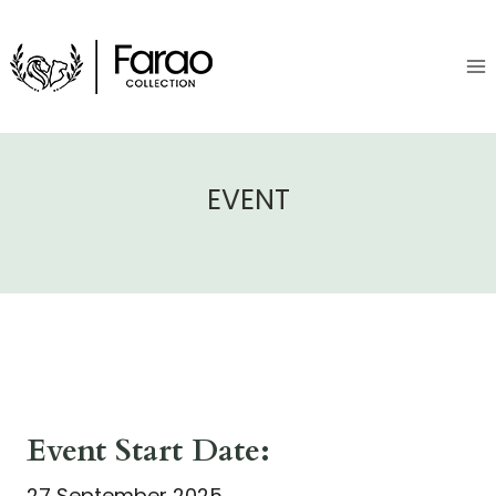
Skip
to
content
EVENT
Event Start Date:
27 September 2025