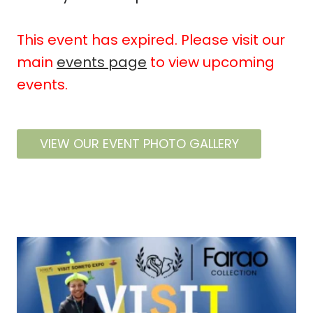
This event has expired. Please visit our
main
events page
to view upcoming
events.
VIEW OUR EVENT PHOTO GALLERY