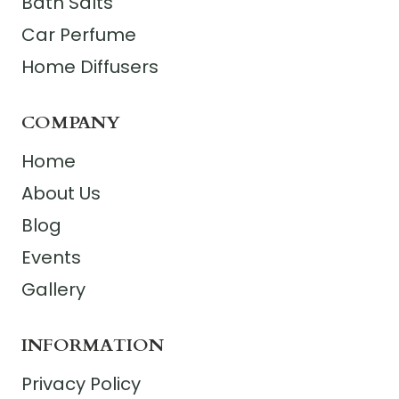
Bath Salts
Car Perfume
Home Diffusers
COMPANY
Home
About Us
Blog
Events
Gallery
INFORMATION
Privacy Policy