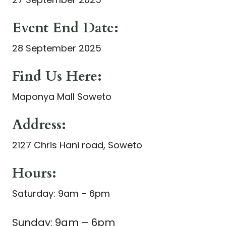
Event End Date:
28 September 2025
Find Us Here:
Maponya Mall Soweto
Address:
2127 Chris Hani road, Soweto
Hours:
Saturday: 9am – 6pm
Sunday: 9am – 6pm