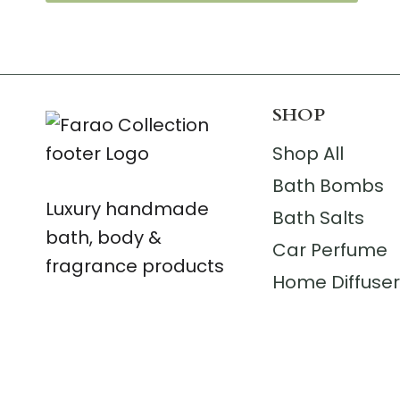
SHOP
Shop All
Bath Bombs
Luxury handmade
Bath Salts
bath, body &
Car Perfume
fragrance products
Home Diffuse