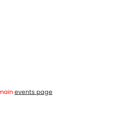
 main
events page