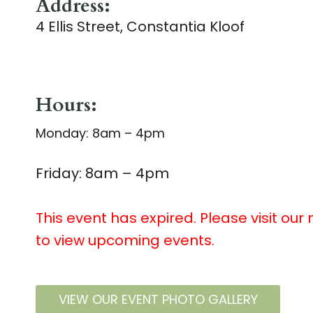
Address:
4 Ellis Street, Constantia Kloof
Hours:
Monday: 8am – 4pm
Friday: 8am – 4pm
This event has expired. Please visit our
to view upcoming events.
VIEW OUR EVENT PHOTO GALLERY