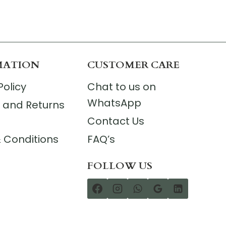
MATION
CUSTOMER CARE
Policy
Chat to us on
WhatsApp
 and Returns
Contact Us
 Conditions
FAQ’s
FOLLOW US