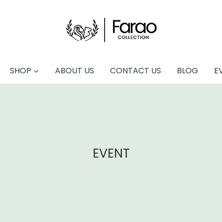
SHOP
ABOUT US
CONTACT US
BLOG
E
EVENT