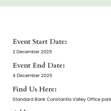
Event Start Date:
2 December 2025
Event End Date:
4 December 2025
Find Us Here:
Standard Bank Constantia Valley Office par