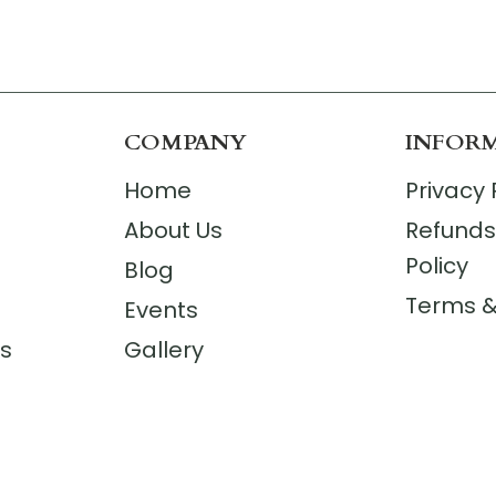
COMPANY
INFOR
Home
Privacy 
About Us
Refunds
Policy
Blog
Terms &
Events
rs
Gallery