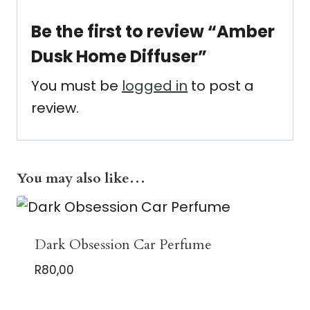
Be the first to review “Amber
Dusk Home Diffuser”
You must be
logged in
to post a
review.
You may also like…
Dark Obsession Car Perfume
R
80,00