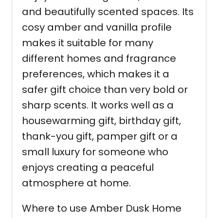
and beautifully scented spaces. Its
cosy amber and vanilla profile
makes it suitable for many
different homes and fragrance
preferences, which makes it a
safer gift choice than very bold or
sharp scents. It works well as a
housewarming gift, birthday gift,
thank-you gift, pamper gift or a
small luxury for someone who
enjoys creating a peaceful
atmosphere at home.
Where to use Amber Dusk Home