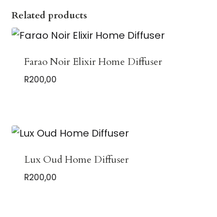
Related products
Farao Noir Elixir Home Diffuser
R
200,00
Lux Oud Home Diffuser
R
200,00