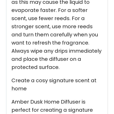
as this may cause the liquid to
evaporate faster. For a softer
scent, use fewer reeds. For a
stronger scent, use more reeds
and turn them carefully when you
want to refresh the fragrance.
Always wipe any drips immediately
and place the diffuser on a
protected surface.
Create a cosy signature scent at
home
Amber Dusk Home Diffuser is
perfect for creating a signature