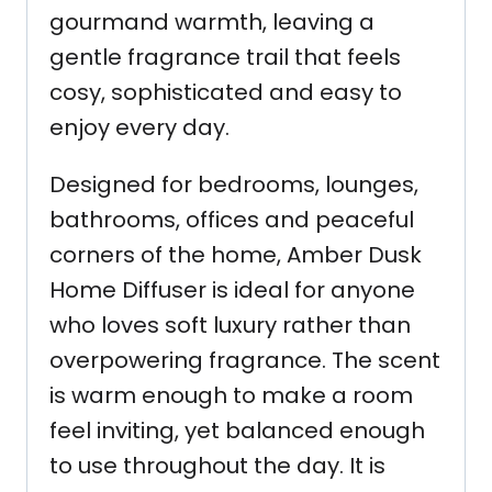
gourmand warmth, leaving a
gentle fragrance trail that feels
cosy, sophisticated and easy to
enjoy every day.
Designed for bedrooms, lounges,
bathrooms, offices and peaceful
corners of the home, Amber Dusk
Home Diffuser is ideal for anyone
who loves soft luxury rather than
overpowering fragrance. The scent
is warm enough to make a room
feel inviting, yet balanced enough
to use throughout the day. It is