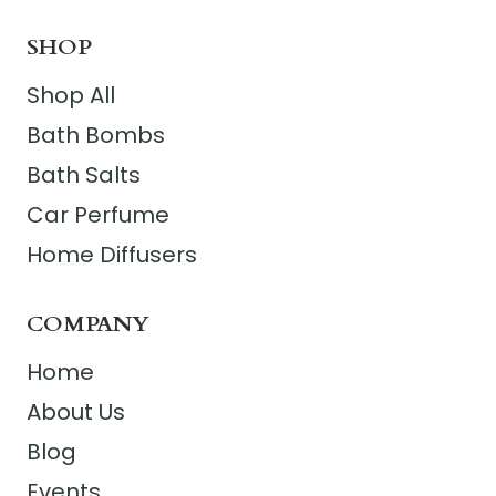
SHOP
Shop All
Bath Bombs
Bath Salts
Car Perfume
Home Diffusers
COMPANY
Home
About Us
Blog
Events