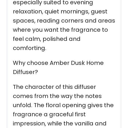
especially suited to evening
relaxation, quiet mornings, guest
spaces, reading corners and areas
where you want the fragrance to
feel calm, polished and
comforting.
Why choose Amber Dusk Home
Diffuser?
The character of this diffuser
comes from the way the notes
unfold. The floral opening gives the
fragrance a graceful first
impression, while the vanilla and