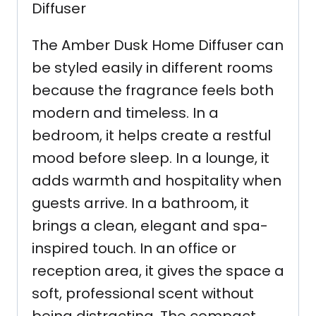
Diffuser
The Amber Dusk Home Diffuser can
be styled easily in different rooms
because the fragrance feels both
modern and timeless. In a
bedroom, it helps create a restful
mood before sleep. In a lounge, it
adds warmth and hospitality when
guests arrive. In a bathroom, it
brings a clean, elegant and spa-
inspired touch. In an office or
reception area, it gives the space a
soft, professional scent without