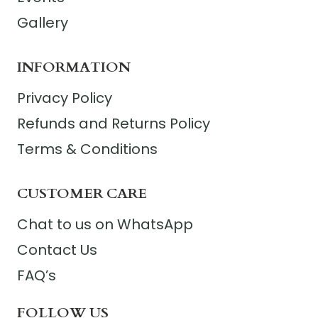
Gallery
INFORMATION
Privacy Policy
Refunds and Returns Policy
Terms & Conditions
CUSTOMER CARE
Chat to us on WhatsApp
Contact Us
FAQ’s
FOLLOW US