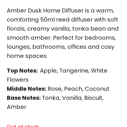
Amber Dusk Home Diffuser is a warm,
comforting 50ml reed diffuser with soft
florals, creamy vanilla, tonka bean and
smooth amber. Perfect for bedrooms,
lounges, bathrooms, offices and cosy
home spaces.
Top Notes:
Apple, Tangerine, White
Flowers
Middle Notes:
Rose, Peach, Coconut
Base Notes:
Tonka, Vanilla, Biscuit,
Amber
Out of stock