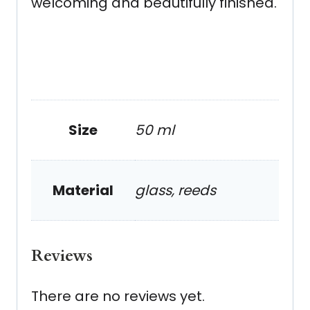
welcoming and beautifully finished.
Size
50 ml
Material
glass, reeds
Reviews
There are no reviews yet.