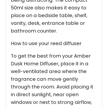
being distracting. The compact
50ml size also makes it easy to
place on a bedside table, shelf,
vanity, desk, entrance table or
bathroom counter.
How to use your reed diffuser
To get the best from your Amber
Dusk Home Diffuser, place it in a
well-ventilated area where the
fragrance can move gently
through the room. Avoid placing it
in direct sunlight, near open
windows or next to strong airflow,