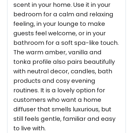
scent in your home. Use it in your
bedroom for a calm and relaxing
feeling, in your lounge to make
guests feel welcome, or in your
bathroom for a soft spa-like touch.
The warm amber, vanilla and
tonka profile also pairs beautifully
with neutral decor, candles, bath
products and cosy evening
routines. It is a lovely option for
customers who want a home
diffuser that smells luxurious, but
still feels gentle, familiar and easy
to live with.