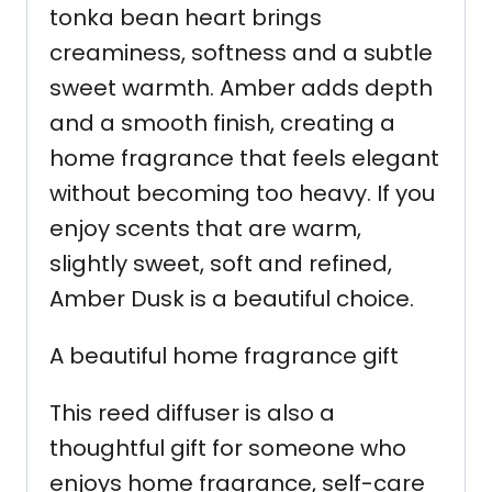
tonka bean heart brings
creaminess, softness and a subtle
sweet warmth. Amber adds depth
and a smooth finish, creating a
home fragrance that feels elegant
without becoming too heavy. If you
enjoy scents that are warm,
slightly sweet, soft and refined,
Amber Dusk is a beautiful choice.
A beautiful home fragrance gift
This reed diffuser is also a
thoughtful gift for someone who
enjoys home fragrance, self-care