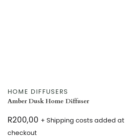
HOME DIFFUSERS
Amber Dusk Home Diffuser
R
200,00
+ Shipping costs added at
checkout