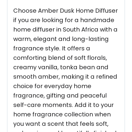
Choose Amber Dusk Home Diffuser
if you are looking for a handmade
home diffuser in South Africa with a
warm, elegant and long-lasting
fragrance style. It offers a
comforting blend of soft florals,
creamy vanilla, tonka bean and
smooth amber, making it a refined
choice for everyday home
fragrance, gifting and peaceful
self-care moments. Add it to your
home fragrance collection when
you want a scent that feels soft,