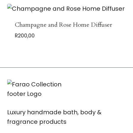
Champagne and Rose Home Diffuser
R
200,00
Luxury handmade bath, body &
fragrance products