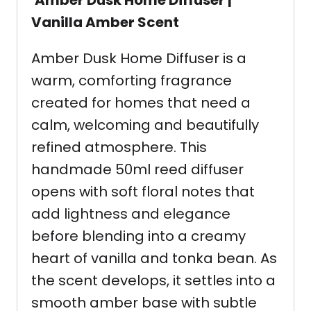
Amber Dusk Home Diffuser |
Vanilla Amber Scent
Amber Dusk Home Diffuser is a
warm, comforting fragrance
created for homes that need a
calm, welcoming and beautifully
refined atmosphere. This
handmade 50ml reed diffuser
opens with soft floral notes that
add lightness and elegance
before blending into a creamy
heart of vanilla and tonka bean. As
the scent develops, it settles into a
smooth amber base with subtle