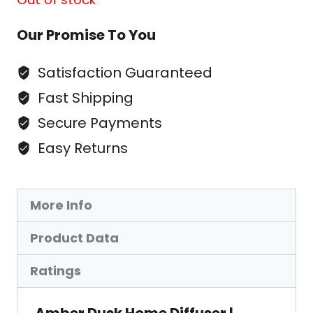
Our Promise To You
Satisfaction Guaranteed
Fast Shipping
Secure Payments
Easy Returns
More Info
Product Data
Ratings